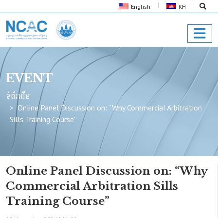
English
KH
EVENT
ទំព័រដើម
Online Panel Discussion on: “Why Commercial Arbitration
Sills Training Course”
Online Panel Discussion on: “Why
Commercial Arbitration Sills
Training Course”