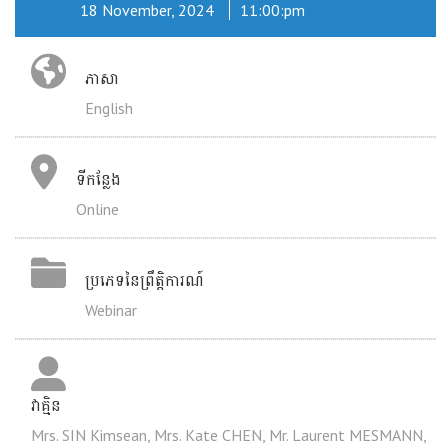
18 November, 2024
11:00:pm
ភាសា
English
ទីកន្លែង
Online
ប្រភេទនៃព្រឹត្តិការណ៍
Webinar
វាគ្មិន
Mrs. SIN Kimsean, Mrs. Kate CHEN, Mr. Laurent MESMANN,