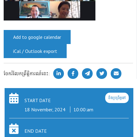
Add to google calendar
iCal / Outlook export
ចែករំលែកព្រឹត្តិការណ៍នេះ:
នឹងប្រព្រឹត្តទៅ
START DATE
18 November, 2024
10:00:am
END DATE