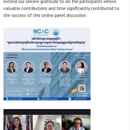
extend our sincere gratitude to all the participants whose
valuable contributions and time significantly contributed to
the success of this online panel discussion.