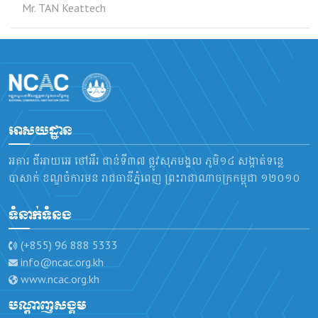
Mr. TAN Keattech
អាសយដ្ឋាន
អគារ ជីអាយអេ ថៅអឺរ ជាន់ទី៣៧ ផ្លូវសុភមង្គល ភូមិ១៤ សង្កាត់ទន្លេ
បាសាក់ ខណ្ឌចំការមន រាជធានីភ្នំពេញ ព្រះរាជាណាចក្រកម្ពុជា ១២០១០
ទំនាក់ទំនង
(+855) 96 888 5333
info@ncac.org.kh
www.ncac.org.kh
បណ្តាញសង្គម