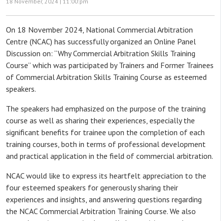
18 November, 2024 |
11:00:pm
On 18 November 2024, National Commercial Arbitration
Centre (NCAC) has successfully organized an Online Panel
Discussion on: “Why Commercial Arbitration Skills Training
Course” which was participated by Trainers and Former Trainees
of Commercial Arbitration Skills Training Course as esteemed
speakers.
The speakers had emphasized on the purpose of the training
course as well as sharing their experiences, especially the
significant benefits for trainee upon the completion of each
training courses, both in terms of professional development
and practical application in the field of commercial arbitration.
NCAC would like to express its heartfelt appreciation to the
four esteemed speakers for generously sharing their
experiences and insights, and answering questions regarding
the NCAC Commercial Arbitration Training Course. We also