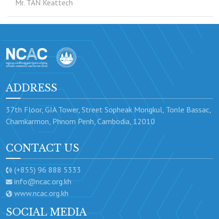
Mr. TAN Keattech
ADDRESS
37th Floor, GIA Tower, Street Sopheak Mongkul, Tonle Bassac,
Chamkarmon, Phnom Penh, Cambodia, 12010
CONTACT US
(+855) 96 888 5333
info@ncac.org.kh
www.ncac.org.kh
SOCIAL MEDIA