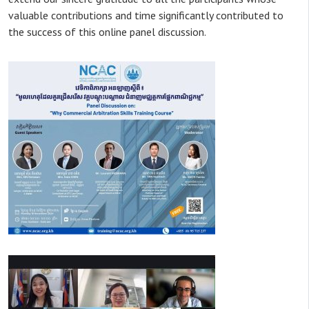
valuable contributions and time significantly contributed to
the success of this online panel discussion.