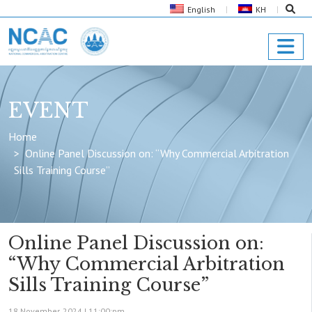
English
KH
EVENT
Home
Online Panel Discussion on: “Why Commercial Arbitration
Sills Training Course”
Online Panel Discussion on:
“Why Commercial Arbitration
Sills Training Course”
18 November, 2024 |
11:00:pm