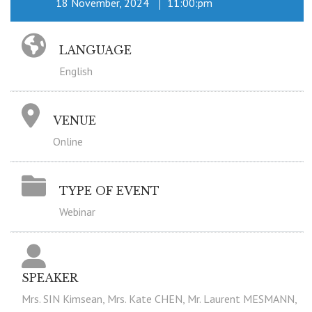
18 November, 2024
11:00:pm
LANGUAGE
English
VENUE
Online
TYPE OF EVENT
Webinar
SPEAKER
Mrs. SIN Kimsean, Mrs. Kate CHEN, Mr. Laurent MESMANN,