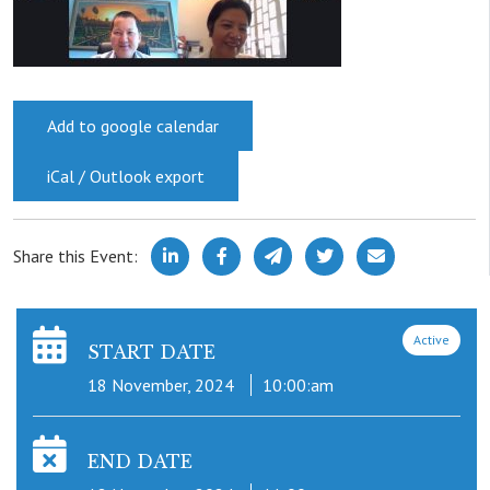
Add to google calendar
iCal / Outlook export
Share this Event:
Active
START DATE
18 November, 2024
10:00:am
END DATE