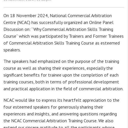
On 18 November 2024, National Commercial Arbitration
Centre (NCAC) has successfully organized an Online Panel
Discussion on: “Why Commercial Arbitration Skills Training
Course” which was participated by Trainers and Former Trainees
of Commercial Arbitration Skills Training Course as esteemed
speakers.
The speakers had emphasized on the purpose of the training
course as well as sharing their experiences, especially the
significant benefits for trainee upon the completion of each
training courses, both in terms of professional development
and practical application in the field of commercial arbitration.
NCAC would like to express its heartfelt appreciation to the
four esteemed speakers for generously sharing their
experiences and insights, and answering questions regarding
the NCAC Commercial Arbitration Training Course. We also
extend our sincere gratitude to all the participants whose