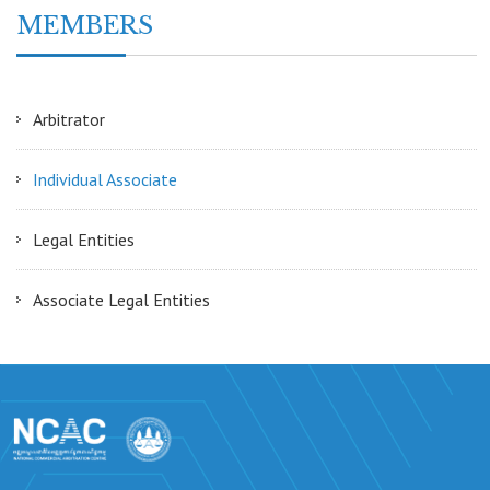
MEMBERS
Arbitrator
Individual Associate
Legal Entities
Associate Legal Entities