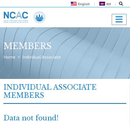
English
KH
MEMBERS
Home
Individual Associate
INDIVIDUAL ASSOCIATE
MEMBERS
Data not found!