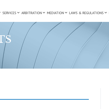
SERVICES
ARBITRATION
MEDIATION
LAWS & REGULATIONS
TS