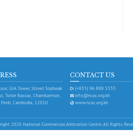
RESS
CONTACT US
oor, GIA Tower, Street Sopheak
(+855) 96 888 5333
l, Tonle Bassac, Chamkarmon,
info@ncac.org.kh
Penh, Cambodia, 12010
www.ncac.org.kh
right 2026 National Commercial Arbitration Centre. All Rights Res