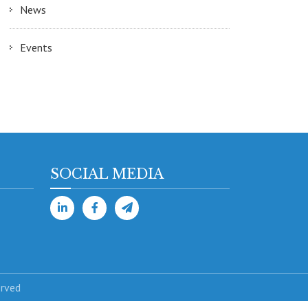
News
Events
SOCIAL MEDIA
erved