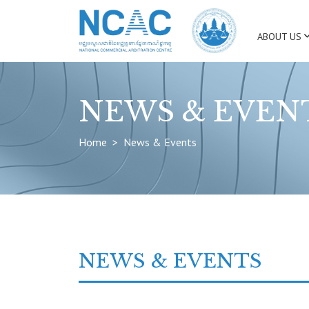
ABOUT US
NEWS & EVEN
Home
News & Events
NEWS & EVENTS