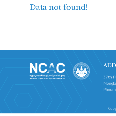
Data not found!
ADD
37th Fl
Mongku
Phnom 
Copy