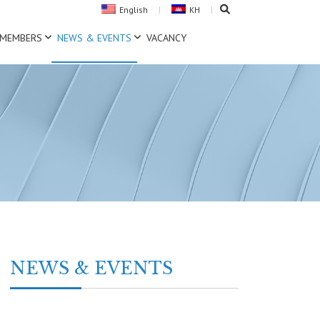
English
KH
MEMBERS
NEWS & EVENTS
VACANCY
NEWS & EVENTS