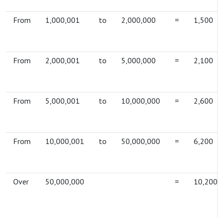
From
1,000,001
to
2,000,000
=
1,500
From
2,000,001
to
5,000,000
=
2,100
From
5,000,001
to
10,000,000
=
2,600
From
10,000,001
to
50,000,000
=
6,200
Over
50,000,000
=
10,200