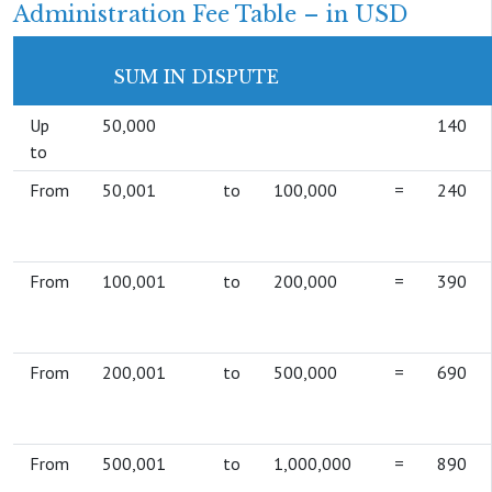
Administration Fee Table – in USD
SUM IN DISPUTE
Up
50,000
140
to
From
50,001
to
100,000
=
240
From
100,001
to
200,000
=
390
From
200,001
to
500,000
=
690
From
500,001
to
1,000,000
=
890