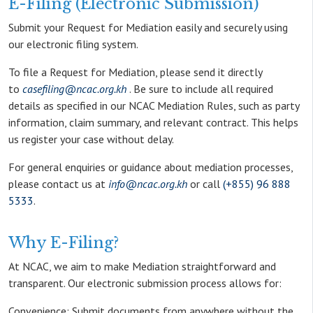
E-Filing (Electronic Submission)
Submit your Request for Mediation easily and securely using
our electronic filing system.
To file a Request for Mediation, please send it directly
to
casefiling@ncac.org.kh
. Be sure to include all required
details as specified in our NCAC Mediation Rules, such as party
information, claim summary, and relevant contract. This helps
us register your case without delay.
For general enquiries or guidance about mediation processes,
please contact us at
info@ncac.org.kh
or call
(+855) 96 888
5333
.
Why E-Filing?
At NCAC, we aim to make Mediation straightforward and
transparent. Our electronic submission process allows for:
Convenience: Submit documents from anywhere without the