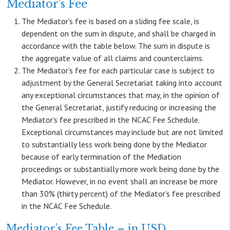
Mediator’s Fee
The Mediator’s fee is based on a sliding fee scale, is
dependent on the sum in dispute, and shall be charged in
accordance with the table below. The sum in dispute is
the aggregate value of all claims and counterclaims.
The Mediator’s fee for each particular case is subject to
adjustment by the General Secretariat taking into account
any exceptional circumstances that may, in the opinion of
the General Secretariat, justify reducing or increasing the
Mediator’s fee prescribed in the NCAC Fee Schedule.
Exceptional circumstances may include but are not limited
to substantially less work being done by the Mediator
because of early termination of the Mediation
proceedings or substantially more work being done by the
Mediator. However, in no event shall an increase be more
than 30% (thirty percent) of the Mediator’s fee prescribed
in the NCAC Fee Schedule.
Mediator’s Fee Table – in USD