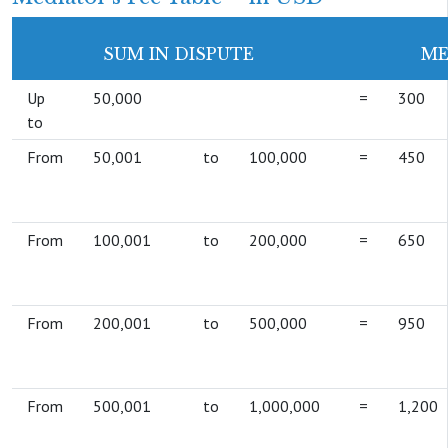
SUM IN DISPUTE
ME
Up
50,000
=
300
to
From
50,001
to
100,000
=
450
From
100,001
to
200,000
=
650
From
200,001
to
500,000
=
950
From
500,001
to
1,000,000
=
1,200