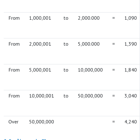
From
1,000,001
to
2,000.000
=
1,090
From
2,000,001
to
5,000.000
=
1,390
From
5,000,001
to
10,000,000
=
1,840
From
10,000,001
to
50,000,000
=
3,040
Over
50,000,000
=
4,240