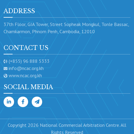
ADDRESS
37th Floor, GIA Tower, Street Sopheak Mongkul, Tonle Bassac,
Chamkarmon, Phnom Penh, Cambodia, 12010
CONTACT US
(+855) 96 888 5333
info@ncac.org.kh
www.ncac.org.kh
SOCIAL MEDIA
Copyright 2026 National Commercial Arbitration Centre. All
Rights Reserved