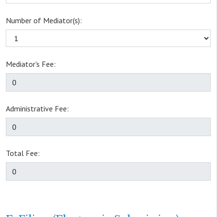
Number of Mediator(s):
Mediator's Fee:
Administrative Fee:
Total Fee: