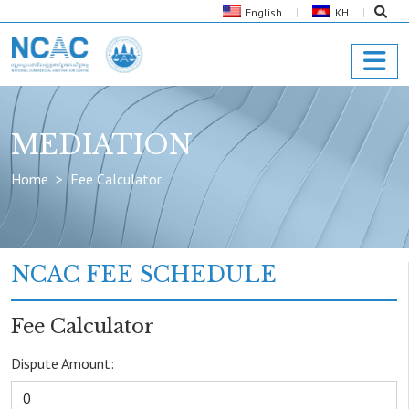
English
KH
MEDIATION
Home
Fee Calculator
NCAC FEE SCHEDULE
Fee Calculator
Dispute Amount: