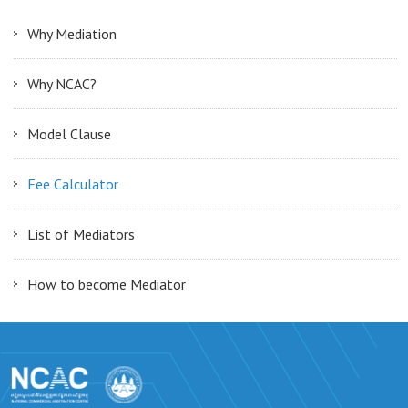
Why Mediation
Why NCAC?
Model Clause
Fee Calculator
List of Mediators
How to become Mediator