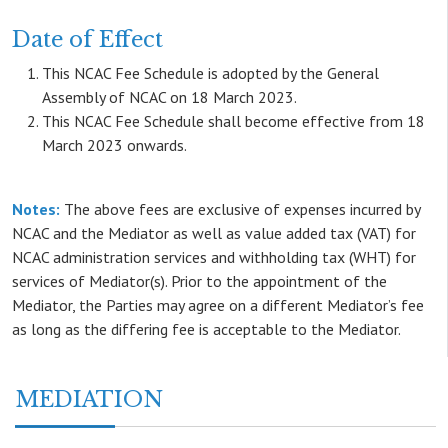
Date of Effect
This NCAC Fee Schedule is adopted by the General
Assembly of NCAC on 18 March 2023.
This NCAC Fee Schedule shall become effective from 18
March 2023 onwards.
Notes:
The above fees are exclusive of expenses incurred by
NCAC and the Mediator as well as value added tax (VAT) for
NCAC administration services and withholding tax (WHT) for
services of Mediator(s). Prior to the appointment of the
Mediator, the Parties may agree on a different Mediator’s fee
as long as the differing fee is acceptable to the Mediator.
MEDIATION