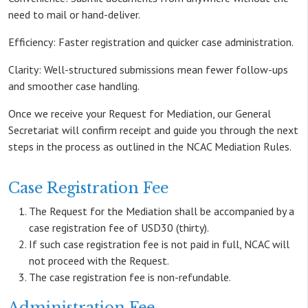
need to mail or hand-deliver.
Efficiency: Faster registration and quicker case administration.
Clarity: Well-structured submissions mean fewer follow-ups
and smoother case handling.
Once we receive your Request for Mediation, our General
Secretariat will confirm receipt and guide you through the next
steps in the process as outlined in the NCAC Mediation Rules.
Case Registration Fee
The Request for the Mediation shall be accompanied by a
case registration fee of USD30 (thirty).
If such case registration fee is not paid in full, NCAC will
not proceed with the Request.
The case registration fee is non-refundable.
Administration Fee