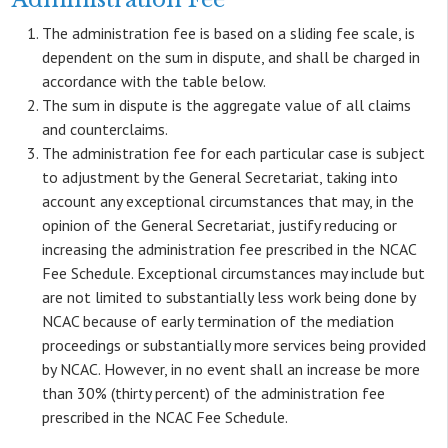
The administration fee is based on a sliding fee scale, is
dependent on the sum in dispute, and shall be charged in
accordance with the table below.
The sum in dispute is the aggregate value of all claims
and counterclaims.
The administration fee for each particular case is subject
to adjustment by the General Secretariat, taking into
account any exceptional circumstances that may, in the
opinion of the General Secretariat, justify reducing or
increasing the administration fee prescribed in the NCAC
Fee Schedule. Exceptional circumstances may include but
are not limited to substantially less work being done by
NCAC because of early termination of the mediation
proceedings or substantially more services being provided
by NCAC. However, in no event shall an increase be more
than 30% (thirty percent) of the administration fee
prescribed in the NCAC Fee Schedule.