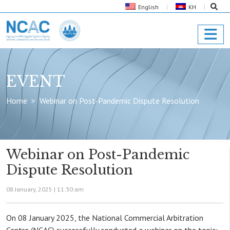
English
KH
EVENT
Home
Webinar on Post-Pandemic Dispute Resolution
Webinar on Post-Pandemic
Dispute Resolution
08 January, 2025 |
11:30:am
On 08 January 2025, the National Commercial Arbitration