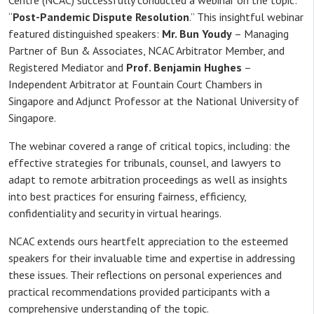
Centre (NCAC) successfully conducted a webinar on the topic:
“
Post-Pandemic Dispute Resolution
.” This insightful webinar
featured distinguished speakers:
Mr. Bun Youdy
– Managing
Partner of Bun & Associates, NCAC Arbitrator Member, and
Registered Mediator and
Prof. Benjamin Hughes
–
Independent Arbitrator at Fountain Court Chambers in
Singapore and Adjunct Professor at the National University of
Singapore.
The webinar covered a range of critical topics, including: the
effective strategies for tribunals, counsel, and lawyers to
adapt to remote arbitration proceedings as well as insights
into best practices for ensuring fairness, efficiency,
confidentiality and security in virtual hearings.
NCAC extends ours heartfelt appreciation to the esteemed
speakers for their invaluable time and expertise in addressing
these issues. Their reflections on personal experiences and
practical recommendations provided participants with a
comprehensive understanding of the topic.