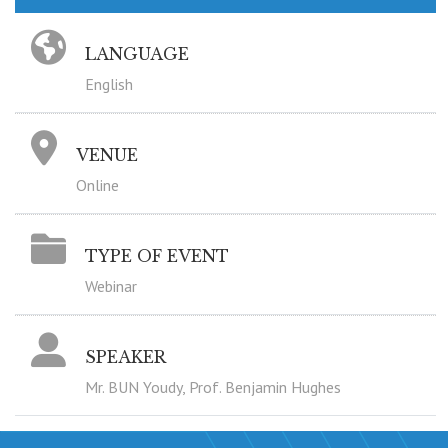
LANGUAGE
English
VENUE
Online
TYPE OF EVENT
Webinar
SPEAKER
Mr. BUN Youdy, Prof. Benjamin Hughes