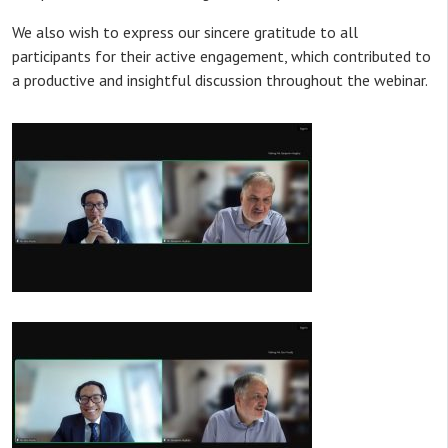
We also wish to express our sincere gratitude to all
participants for their active engagement, which contributed to
a productive and insightful discussion throughout the webinar.