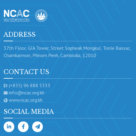
ADDRESS
37th Floor, GIA Tower, Street Sopheak Mongkul, Tonle Bassac,
Chamkarmon, Phnom Penh, Cambodia, 12010
CONTACT US
(+855) 96 888 5333
info@ncac.org.kh
www.ncac.org.kh
SOCIAL MEDIA