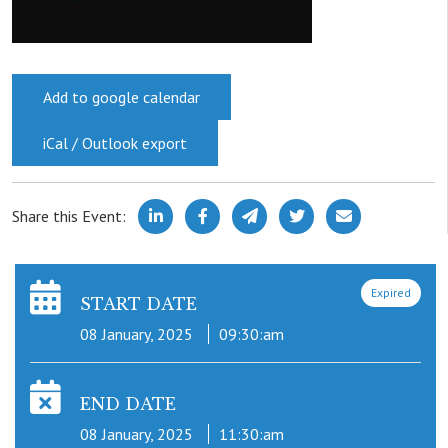
Add to google calendar
iCal / Outlook export
Share this Event:
Expired
START DATE
08 January, 2025
09:30:am
END DATE
08 January, 2025
11:30:am