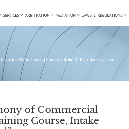
SERVICES
ARBITRATION
MEDIATION
LAWS & REGULATIONS
tration Skills Training Course, Intake 9 “Introductory Level”
mony of Commercial
raining Course, Intake