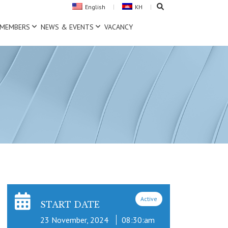
English
KH
MEMBERS
NEWS & EVENTS
VACANCY
Active
START DATE
23 November, 2024
08:30:am