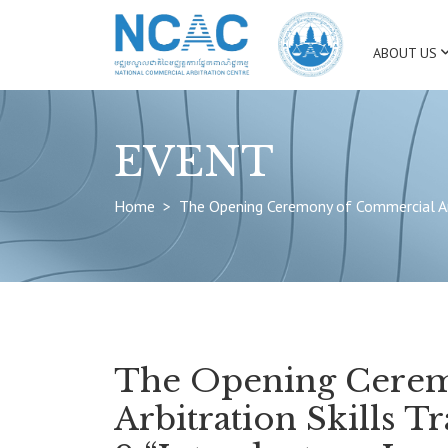
ABOUT US
EVENT
Home
The Opening Ceremony of Commercial Arbi
The Opening Cere
Arbitration Skills T