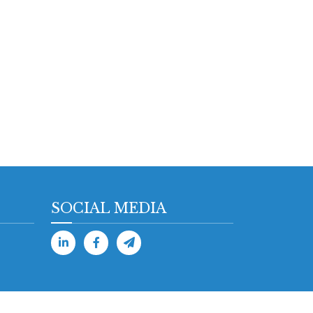
SOCIAL MEDIA