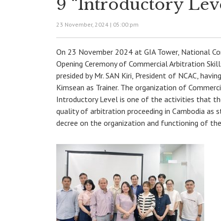
9 “Introductory Lev
23 November, 2024 |
05:00:pm
On 23 November 2024 at GIA Tower, National Com
Opening Ceremony of Commercial Arbitration Skills
presided by Mr. SAN Kiri, President of NCAC, havi
Kimsean as Trainer. The organization of Commercial
Introductory Level is one of the activities that t
quality of arbitration proceeding in Cambodia as 
decree on the organization and functioning of th