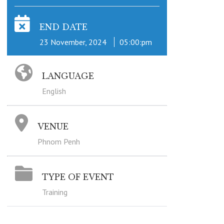
END DATE
23 November, 2024
05:00:pm
LANGUAGE
English
VENUE
Phnom Penh
TYPE OF EVENT
Training