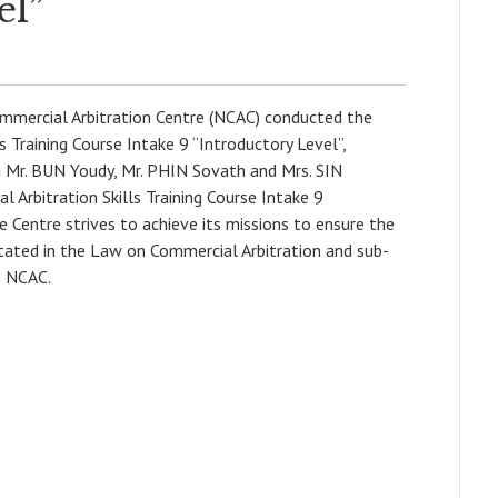
el”
mercial Arbitration Centre (NCAC) conducted the
 Training Course Intake 9 “Introductory Level”,
ng Mr. BUN Youdy, Mr. PHIN Sovath and Mrs. SIN
 Arbitration Skills Training Course Intake 9
he Centre strives to achieve its missions to ensure the
stated in the Law on Commercial Arbitration and sub-
e NCAC.