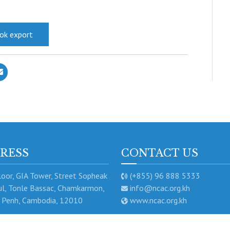
ook export
RESS
CONTACT US
oor, GIA Tower, Street Sopheak
(+855) 96 888 5333
l, Tonle Bassac, Chamkarmon,
info@ncac.org.kh
Penh, Cambodia, 12010
www.ncac.org.kh