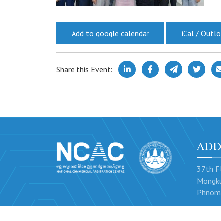
Add to google calendar
iCal / Outl
Share this Event:
ADD
37th Fl
Mongku
Phnom 