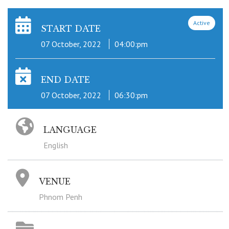
Active
START DATE
07 October, 2022
04:00:pm
END DATE
07 October, 2022
06:30:pm
LANGUAGE
English
VENUE
Phnom Penh