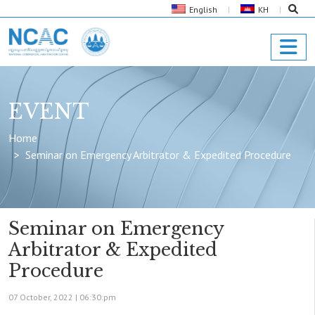
English
KH
EVENT
Home
Seminar on Emergency Arbitrator & Expedited Procedure
Seminar on Emergency
Arbitrator & Expedited
Procedure
07 October, 2022 |
06:30:pm