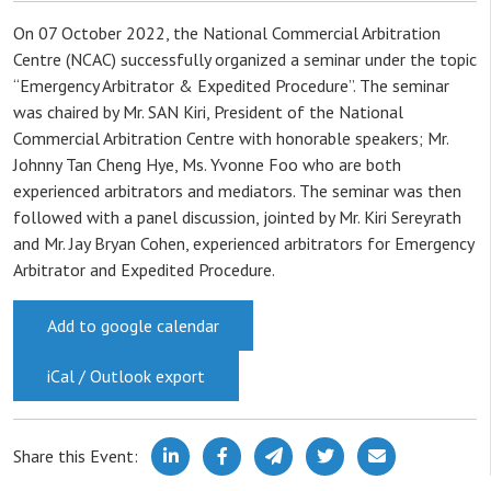
On 07 October 2022, the National Commercial Arbitration
Centre (NCAC) successfully organized a seminar under the topic
“Emergency Arbitrator & Expedited Procedure”. The seminar
was chaired by Mr. SAN Kiri, President of the National
Commercial Arbitration Centre with honorable speakers; Mr.
Johnny Tan Cheng Hye, Ms. Yvonne Foo who are both
experienced arbitrators and mediators. The seminar was then
followed with a panel discussion, jointed by Mr. Kiri Sereyrath
and Mr. Jay Bryan Cohen, experienced arbitrators for Emergency
Arbitrator and Expedited Procedure.
Add to google calendar
iCal / Outlook export
Share this Event: