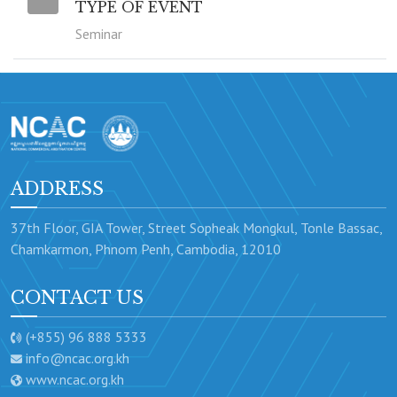
TYPE OF EVENT
Seminar
ADDRESS
37th Floor, GIA Tower, Street Sopheak Mongkul, Tonle Bassac,
Chamkarmon, Phnom Penh, Cambodia, 12010
CONTACT US
(+855) 96 888 5333
info@ncac.org.kh
www.ncac.org.kh