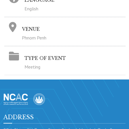
LANGUAGE
English
VENUE
Phnom Penh
TYPE OF EVENT
Meeting
ADDRESS