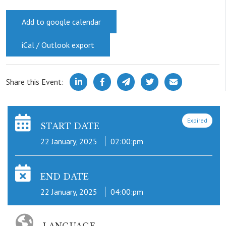
Add to google calendar
iCal / Outlook export
Share this Event:
Expired
START DATE
22 January, 2025
02:00:pm
END DATE
22 January, 2025
04:00:pm