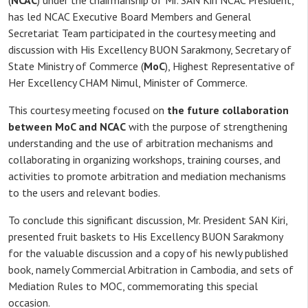
(
NCAC
) under the chairmanship of Mr. SAN Kiri NCAC President,
has led NCAC Executive Board Members and General
Secretariat Team participated in the courtesy meeting and
discussion with His Excellency BUON Sarakmony, Secretary of
State Ministry of Commerce (
MoC
), Highest Representative of
Her Excellency CHAM Nimul, Minister of Commerce.
This courtesy meeting focused on
the future collaboration
between MoC and NCAC
with the purpose of strengthening
understanding and the use of arbitration mechanisms and
collaborating in organizing workshops, training courses, and
activities to promote arbitration and mediation mechanisms
to the users and relevant bodies.
To conclude this significant discussion, Mr. President SAN Kiri,
presented fruit baskets to His Excellency BUON Sarakmony
for the valuable discussion and a copy of his newly published
book, namely Commercial Arbitration in Cambodia, and sets of
Mediation Rules to MOC, commemorating this special
occasion.