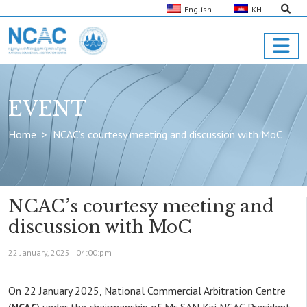
English
KH
EVENT
Home
NCAC’s courtesy meeting and discussion with MoC
NCAC’s courtesy meeting and
discussion with MoC
22 January, 2025 |
04:00:pm
On 22 January 2025, National Commercial Arbitration Centre